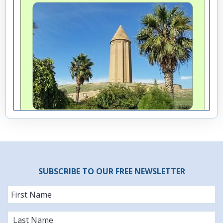
SUBSCRIBE TO OUR FREE NEWSLETTER