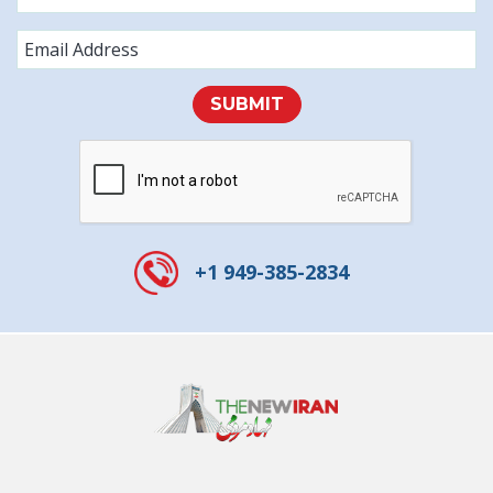
SUBMIT
+1 949-385-2834