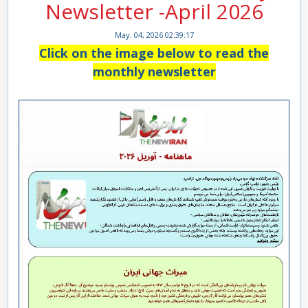
Newsletter -April 2026
May. 04, 2026 02:39:17
Click on the image below to read the
monthly newsletter