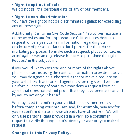
• Right to opt-out of sale
We do not sell the personal data of any of our members.
• Right to non-discrimination
You have the right to not be discriminated against for exercising
any of these rights.
Additionally, California Civil Code Section 1798.83 permits users
of the websites and/or apps who are California residents to
request, once a year, certain information regarding our
disclosure of personal data to third-parties for their direct
marketing purposes. To make such a request, please contact us
at
info@thenewiran.org
. Please be sure to put “Shine the Light
Request” in the subject line.
If you would like to exercise one or more of the rights above,
please contact us using the contact information provided above.
You may designate an authorized agent to make a request on
your behalf. Such authorized agent must be registered with the
California Secretary of State. We may deny a request from an
agent that does not submit proof that they have been authorized
by you to act on your behalf.
We may need to confirm your verifiable consumer request
before completing your request, and, for example, may ask for
you to confirm data points we already have about you. We will
only use personal data provided in a verifiable consumer
request to verify the requestor’s identity or authority to make the
request.
Changes to this Privacy Policy.