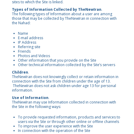
sites to which the Site is linked.
Types of Information Collected by TheNewIran
.
The following types of Information about a user are among
those that may be collected by TheNewIran in connection with
the Nahad:
Name
E-mail address
IP Address
Referring site
Friends
Photos and Videos
Other information that you provide on the Site
Other technical information collected by the Site’s servers
Children
.
TheNewIran does not knowingly collect or retain information in
connection with the Site from children under the age of 13.
TheNewIran does not ask children under age 13 for personal
information.
Use of Information
.
TheNewIran may use Information collected in connection with
the Site in the following ways:
To provide requested information, products and services to
users via the Site or through other online or offline channels
To improve the user experience with the Site
In connection with the operation of the Site