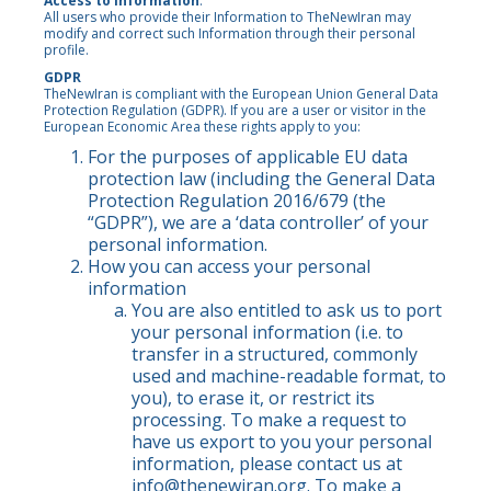
Access to Information
.
All users who provide their Information to TheNewIran may
modify and correct such Information through their personal
profile.
GDPR
TheNewIran is compliant with the European Union General Data
Protection Regulation (GDPR). If you are a user or visitor in the
European Economic Area these rights apply to you:
For the purposes of applicable EU data
protection law (including the General Data
Protection Regulation 2016/679 (the
“GDPR”), we are a ‘data controller’ of your
personal information.
How you can access your personal
information
You are also entitled to ask us to port
your personal information (i.e. to
transfer in a structured, commonly
used and machine-readable format, to
you), to erase it, or restrict its
processing. To make a request to
have us export to you your personal
information, please contact us at
info@thenewiran.org
. To make a