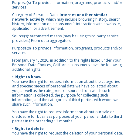
Purpose(s): To provide information, programs, products and/or
services
Category of Personal Data:
Internet or other similar
network activity
, which may include browsing history, search
history, information on a consumer’s interaction with a website,
application, or advertisement.
Source(s): Automated means (may be using third party service
providers) From data aggregators
Purpose(s): To provide information, programs, products and/or
services
From January 1, 2020, in addition to the rights listed under Your
Personal Data Choices, California consumers have the following
additional rights:
• Right to know
You have the right to request information about the categories
and specific pieces of personal data we have collected about
you, as well as the categories of sources from which such
information is collected, the purpose for collecting such
information, and the categories of third parties with whom we
share such information.
You have the right to request information about our sale or
disclosure for business purposes of your personal data to third
parties in the preceding 12 months.
• Right to delete
You have the right to request the deletion of your personal data.