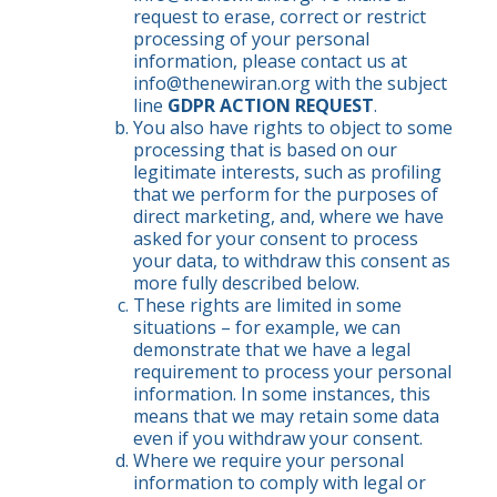
request to erase, correct or restrict
processing of your personal
information, please contact us at
info@thenewiran.org
with the subject
line
GDPR ACTION REQUEST
.
You also have rights to object to some
processing that is based on our
legitimate interests, such as profiling
that we perform for the purposes of
direct marketing, and, where we have
asked for your consent to process
your data, to withdraw this consent as
more fully described below.
These rights are limited in some
situations – for example, we can
demonstrate that we have a legal
requirement to process your personal
information. In some instances, this
means that we may retain some data
even if you withdraw your consent.
Where we require your personal
information to comply with legal or