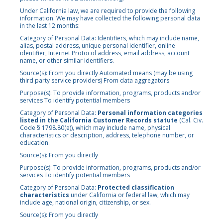
Under California law, we are required to provide the following
information. We may have collected the following personal data
in the last 12 months:
Category of Personal Data: Identifiers, which may include name,
alias, postal address, unique personal identifier, online
identifier, Internet Protocol address, email address, account
name, or other similar identifiers.
Source(s): From you directly Automated means (may be using
third party service providers) From data aggregators
Purpose(s): To provide information, programs, products and/or
services To identify potential members
Category of Personal Data:
Personal information categories
listed in the California Customer Records statute
(Cal. Civ.
Code § 1798.80(e)), which may include name, physical
characteristics or description, address, telephone number, or
education.
Source(s): From you directly
Purpose(s): To provide information, programs, products and/or
services To identify potential members
Category of Personal Data:
Protected classification
characteristics
under California or federal law, which may
include age, national origin, citizenship, or sex.
Source(s): From you directly