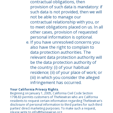
contractual obligations, then
provision of such data is mandatory: if
such data is not provided, then we will
not be able to manage our
contractual relationship with you, or
to meet obligations placed on us. In all
other cases, provision of requested
personal information is optional.
If you have unresolved concerns you
also have the right to complain to
data protection authorities. The
relevant data protection authority will
be the data protection authority of
the country: (i) of your habitual
residence; (ii) of your place of work; or
(iii) in which you consider the alleged
infringement has occurred.
Your California Privacy Rights
.
Beginning on January 1, 2005, California Civil Code Section
1798.83 permits customers of TheNewIran who are California
residents to request certain information regarding TheNewIran’s
disclosure of personal information to third parties for such third
parties’ direct marketing purposes. To make such a request,
please write to
info@thenewiran.org
.