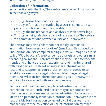
Collection of Information
.
In connection with the Site, TheNewIran may collect Information
in the following ways:
Through forms filled out by a user on the Site
Through Information provided by a user in connection with
prize promotion entries, if applicable
Through the maintenance and analysis of Web server logs
Through emails, telephone calls, of faxes sent to TheNewIran
Via communications between a user and TheNewIran
TheNewIran may also collect non-personally identifiable
information from users via “cookies” (small text files placed by
TheNewIran on user computers), single-pixel GIF image files (also
called “Web beacons”), Web server log analysis and other similar
technological means. Such information may be used to track site
trends and enhance the user experience, and may be shared
with third parties. TheNewIran may share information to
respond to subpoenas, court order, or legal process, or to
establish or exercise its legal rights or defend against legal
claims. We will transfer Information about you if TheNewIran is
acquired by or merged with another company.
To the extent third parties may place advertising or other
content on the Site, such third parties may utilize cookies or
other technological means within the advertising to collect and
utilize non-personally identifiable information. TheNewIran is not
responsible for information collected by third parties in this
manner, nor for the collection or use of Information by other