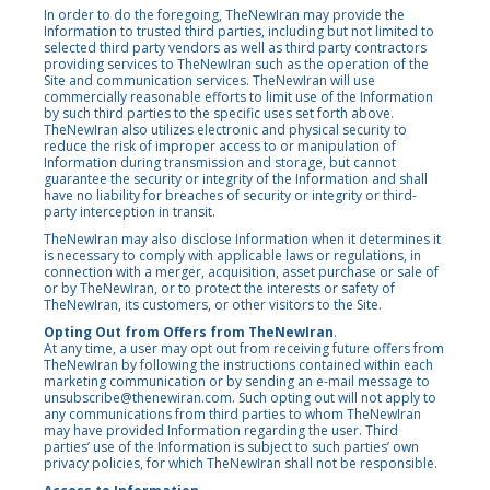
In order to do the foregoing, TheNewIran may provide the
Information to trusted third parties, including but not limited to
selected third party vendors as well as third party contractors
providing services to TheNewIran such as the operation of the
Site and communication services. TheNewIran will use
commercially reasonable efforts to limit use of the Information
by such third parties to the specific uses set forth above.
TheNewIran also utilizes electronic and physical security to
reduce the risk of improper access to or manipulation of
Information during transmission and storage, but cannot
guarantee the security or integrity of the Information and shall
have no liability for breaches of security or integrity or third-
party interception in transit.
TheNewIran may also disclose Information when it determines it
is necessary to comply with applicable laws or regulations, in
connection with a merger, acquisition, asset purchase or sale of
or by TheNewIran, or to protect the interests or safety of
TheNewIran, its customers, or other visitors to the Site.
Opting Out from Offers from TheNewIran
.
At any time, a user may opt out from receiving future offers from
TheNewIran by following the instructions contained within each
marketing communication or by sending an e-mail message to
unsubscribe@thenewiran.com. Such opting out will not apply to
any communications from third parties to whom TheNewIran
may have provided Information regarding the user. Third
parties’ use of the Information is subject to such parties’ own
privacy policies, for which TheNewIran shall not be responsible.