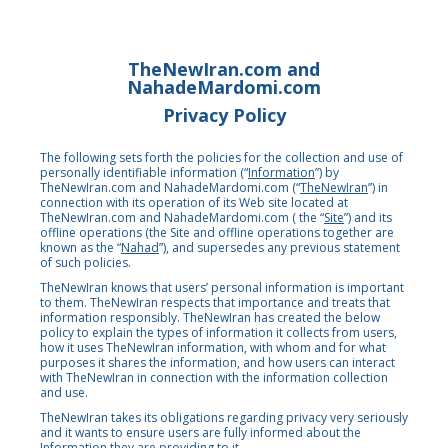
TheNewIran.com and
NahadeMardomi.com
Privacy Policy
The following sets forth the policies for the collection and use of
personally identifiable information (“
Information
”) by
TheNewIran.com and NahadeMardomi.com (“
TheNewIran
”)
in
connection with its operation of its Web site located at
TheNewIran.com
and NahadeMardomi.com ( the “
Site
”) and its
offline operations (the Site and offline operations together are
known as the “
Nahad
”), and supersedes any previous statement
of such policies.
TheNewIran knows that users’ personal information is important
to them. TheNewIran respects that importance and treats that
information responsibly. TheNewIran has created the below
policy to explain the types of information it collects from users,
how it uses TheNewIran information, with whom and for what
purposes it shares the information, and how users can interact
with TheNewIran in connection with the information collection
and use.
TheNewIran takes its obligations regarding privacy very seriously
and it wants to ensure users are fully informed about the
Information they are providing to it.