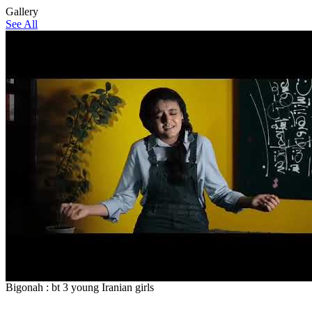
Gallery
See All
Bigonah : bt 3 young Iranian girls