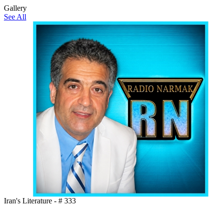
Gallery
See All
Iran's Literature - # 333